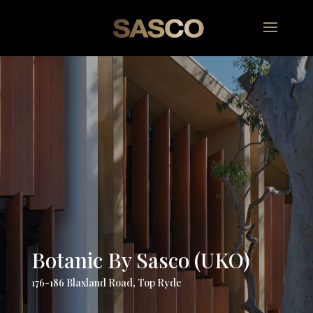
Botanic By Sasco (UKO)
176-186 Blaxland Road, Top Ryde