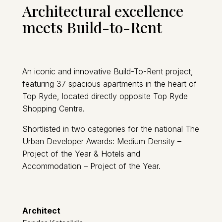
Architectural excellence
meets Build-to-Rent
An iconic and innovative Build-To-Rent project,
featuring 37 spacious apartments in the heart of
Top Ryde, located directly opposite Top Ryde
Shopping Centre.
Shortlisted in two categories for the national The
Urban Developer Awards: Medium Density –
Project of the Year & Hotels and
Accommodation – Project of the Year.
Architect