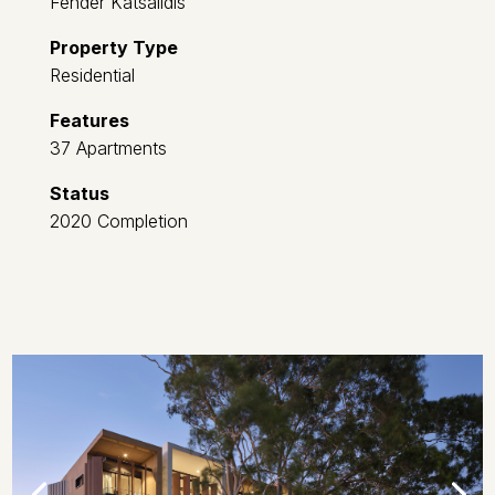
Fender Katsalidis
Property Type
Residential
Features
37 Apartments
Status
2020 Completion