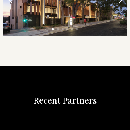
Recent Partners