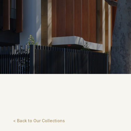
< Back to Our Collections